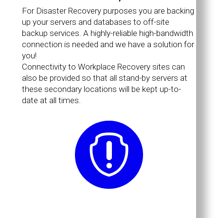
For Disaster Recovery purposes you are backing
up your servers and databases to off-site
backup services. A highly-reliable high-bandwidth
connection is needed and we have a solution for
you!
Connectivity to Workplace Recovery sites can
also be provided so that all stand-by servers at
these secondary locations will be kept up-to-
date at all times.
