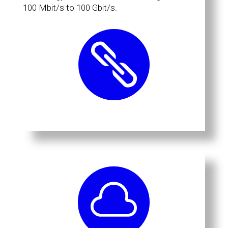
100 Mbit/s to 100 Gbit/s.

