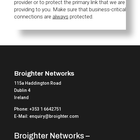
provider or to protect the primary link that we are
providing to you. Make sure that business-critical
connections are
always
protected.
Broighter Networks
115a Haddington Road
Dublin 4
Ireland
Phone: +353 1 6642751
E-Mail: enquiry@broighter.com
Broighter Networks –