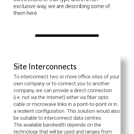
exclusive way, we are describing some of
them here.
Site Interconnects
To interconnect two or more office sites of your
own company or to connect you to another
company, we can provide a direct connection
(i.e. not via the Internet) either via fiber optic
cable or microwave links in a point-to-point or in
a resilient configuration. This solution would also
be suitable to interconnect data centres.
The available bandwidth depends on the
technology that will be used and ranges from