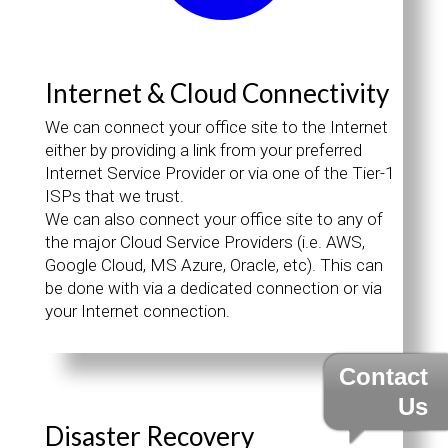
Internet & Cloud Connectivity
We can connect your office site to the Internet
either by providing a link from your preferred
Internet Service Provider or via one of the Tier-1
ISPs that we trust.
We can also connect your office site to any of
the major Cloud Service Providers (i.e. AWS,
Google Cloud, MS Azure, Oracle, etc). This can
be done with via a dedicated connection or via
your Internet connection.
Contact
Us
Disaster Recovery