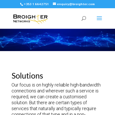
+353 1 6642751
enquiry@broighter.com
Solutions
Our focus is on highly reliable high-bandwidth
connections and wherever such a service is
required, we can create a customised
solution. But there are certain types of
services that naturally and typically require
connections of that type and in a non-