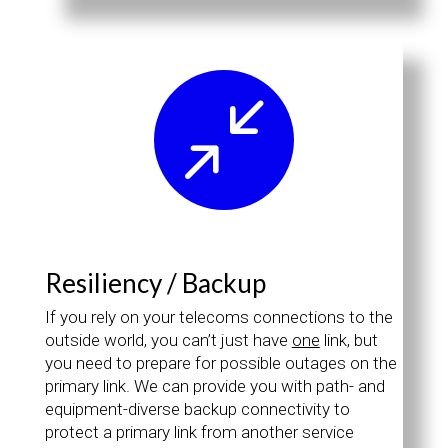
/
Resiliency / Backup
If you rely on your telecoms connections to the
outside world, you can’t just have
one
link, but
you need to prepare for possible outages on the
primary link. We can provide you with path- and
equipment-diverse backup connectivity to
protect a primary link from another service